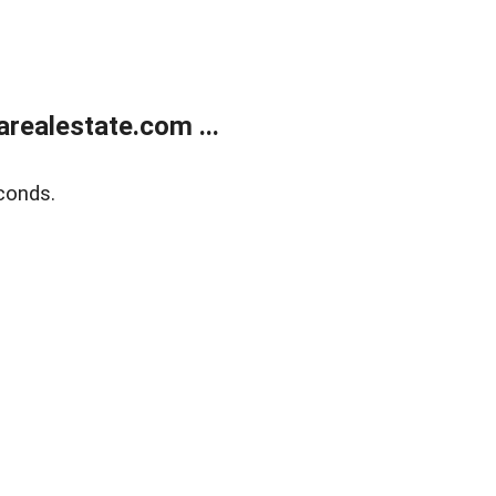
realestate.com ...
conds.