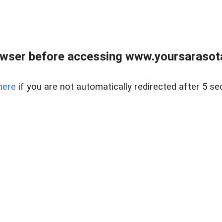
wser before accessing www.yoursarasota
here
if you are not automatically redirected after 5 se