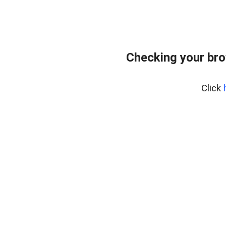
Checking your bro
Click