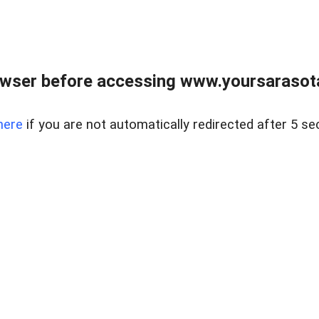
wser before accessing www.yoursarasota
here
if you are not automatically redirected after 5 se