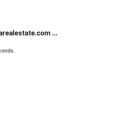
realestate.com ...
conds.