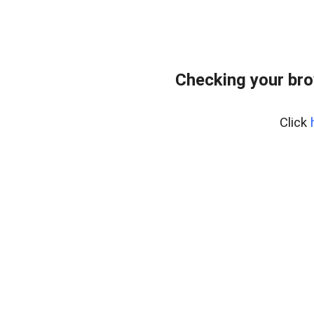
Checking your bro
Click