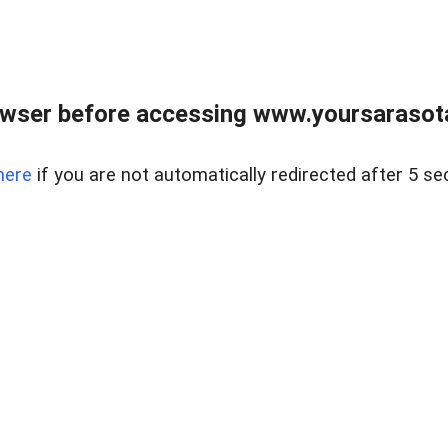
wser before accessing www.yoursarasota
here
if you are not automatically redirected after 5 se