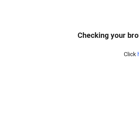
Checking your bro
Click