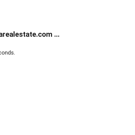
realestate.com ...
conds.