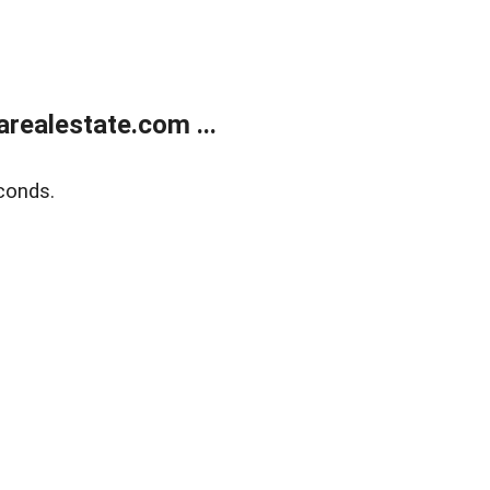
realestate.com ...
conds.