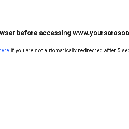
wser before accessing www.yoursarasota
here
if you are not automatically redirected after 5 se