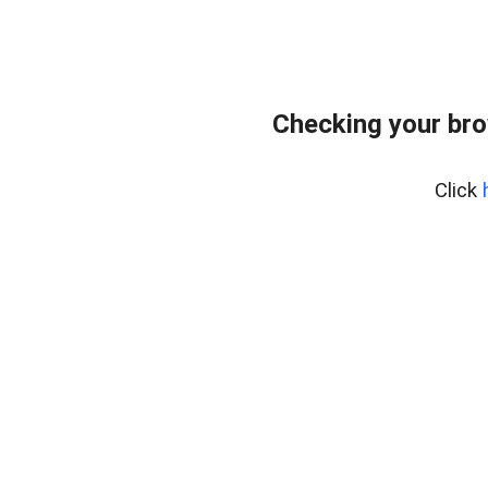
Checking your bro
Click