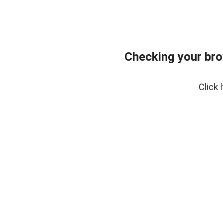
Checking your bro
Click