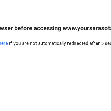
wser before accessing www.yoursarasota
here
if you are not automatically redirected after 5 se