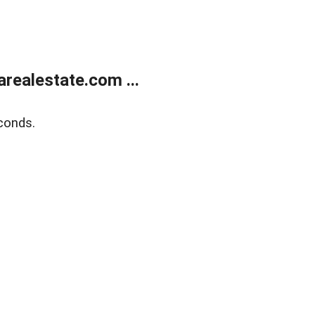
realestate.com ...
conds.