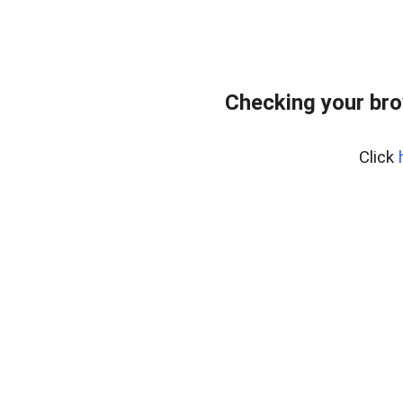
Checking your bro
Click