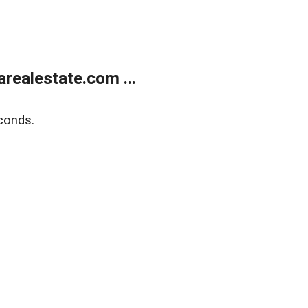
realestate.com ...
conds.