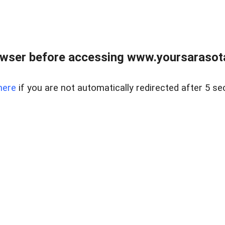
wser before accessing www.yoursarasota
here
if you are not automatically redirected after 5 se