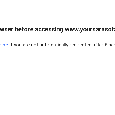
wser before accessing www.yoursarasota
here
if you are not automatically redirected after 5 se