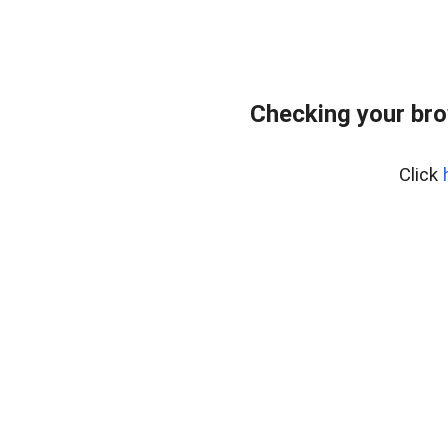
Checking your bro
Click