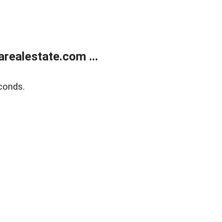
realestate.com ...
conds.