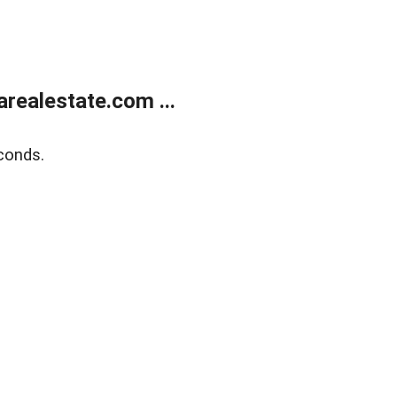
realestate.com ...
conds.