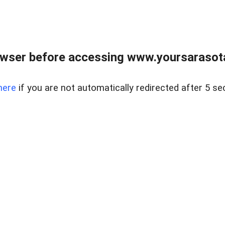
wser before accessing www.yoursarasota
here
if you are not automatically redirected after 5 se