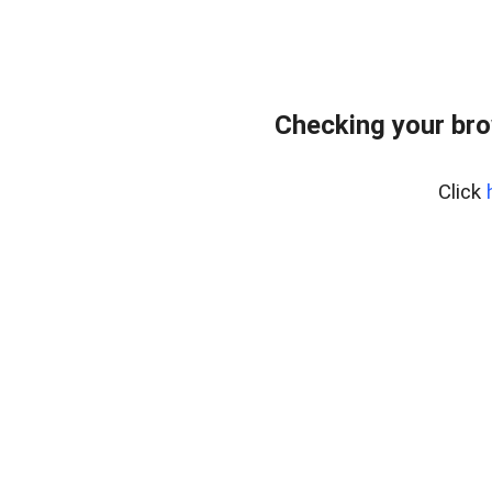
Checking your bro
Click