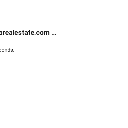
realestate.com ...
conds.