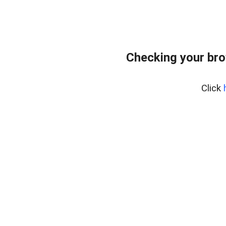
Checking your bro
Click