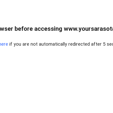
wser before accessing www.yoursarasota
here
if you are not automatically redirected after 5 se