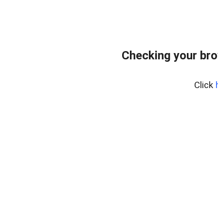
Checking your bro
Click