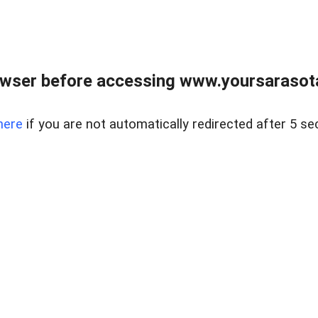
wser before accessing www.yoursarasota
here
if you are not automatically redirected after 5 se