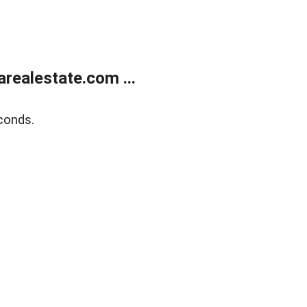
realestate.com ...
conds.