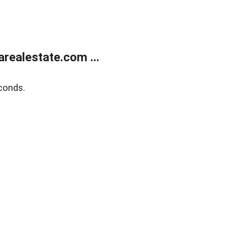
realestate.com ...
conds.