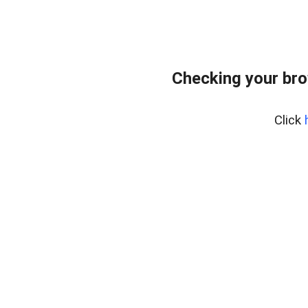
Checking your bro
Click