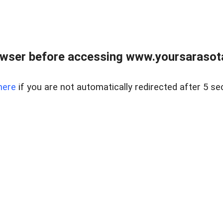
wser before accessing www.yoursarasota
here
if you are not automatically redirected after 5 se