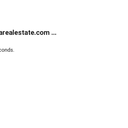
realestate.com ...
conds.