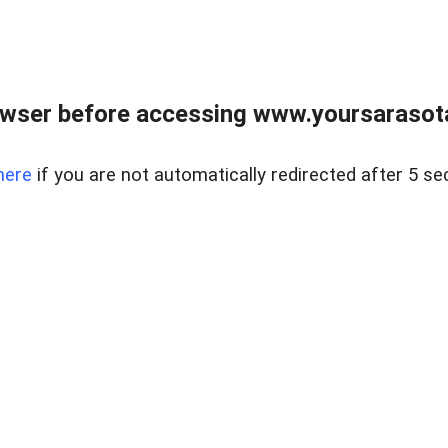
wser before accessing www.yoursarasota
here
if you are not automatically redirected after 5 se