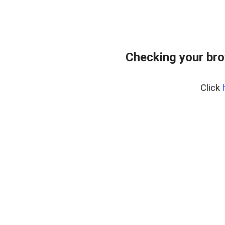
Checking your bro
Click