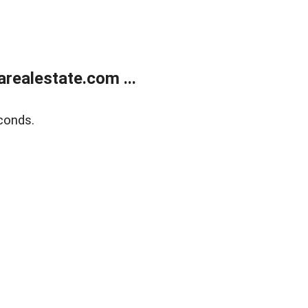
realestate.com ...
conds.