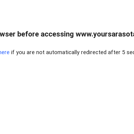
wser before accessing www.yoursarasota
here
if you are not automatically redirected after 5 se