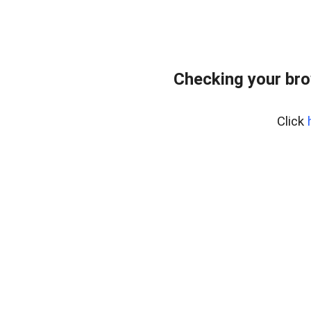
Checking your bro
Click