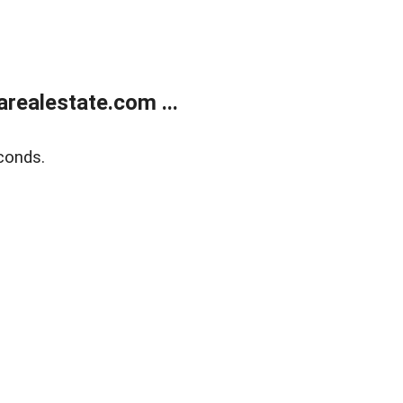
realestate.com ...
conds.