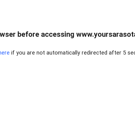
wser before accessing www.yoursarasota
here
if you are not automatically redirected after 5 se