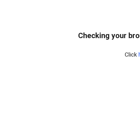
Checking your bro
Click