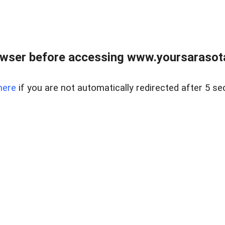
wser before accessing www.yoursarasota
here
if you are not automatically redirected after 5 se