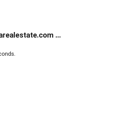
realestate.com ...
conds.