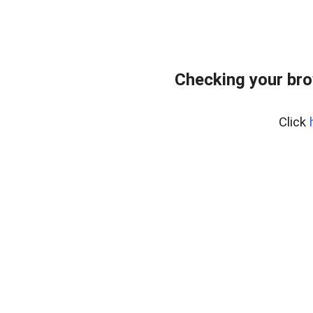
Checking your bro
Click