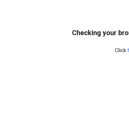
Checking your bro
Click