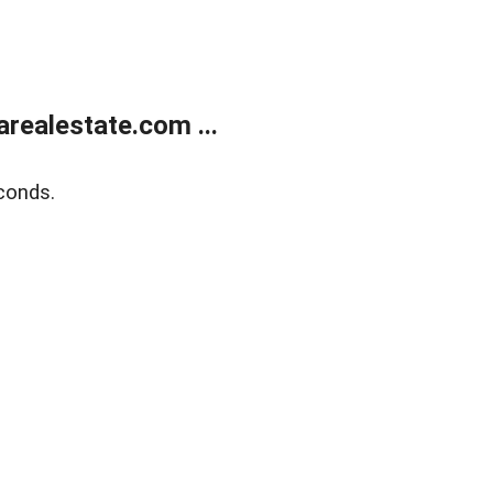
realestate.com ...
conds.