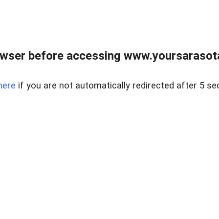
wser before accessing www.yoursarasota
here
if you are not automatically redirected after 5 se