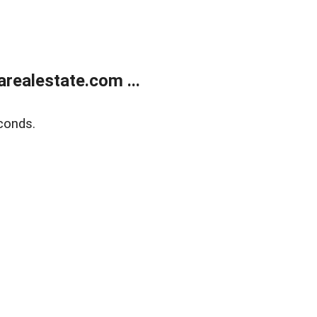
realestate.com ...
conds.