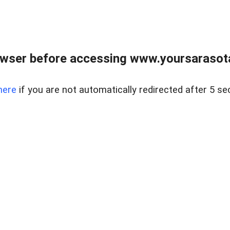
wser before accessing www.yoursarasota
here
if you are not automatically redirected after 5 se