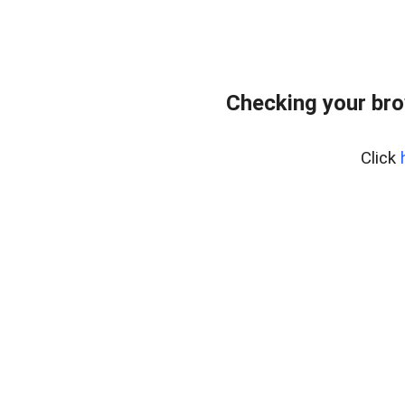
Checking your bro
Click