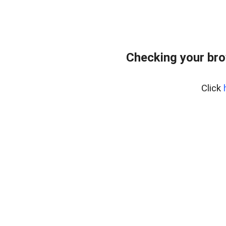
Checking your bro
Click