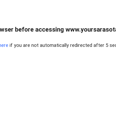
wser before accessing www.yoursarasota
here
if you are not automatically redirected after 5 se