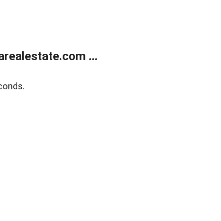
realestate.com ...
conds.