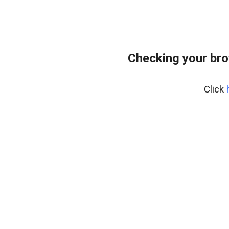
Checking your bro
Click