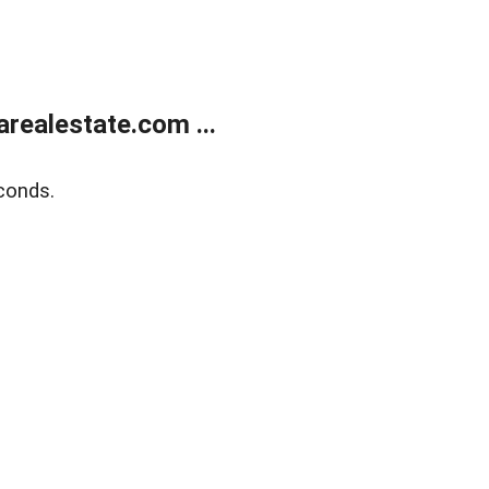
realestate.com ...
conds.