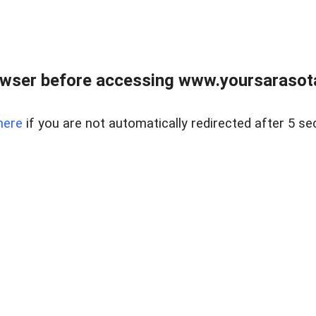
wser before accessing www.yoursarasota
here
if you are not automatically redirected after 5 se