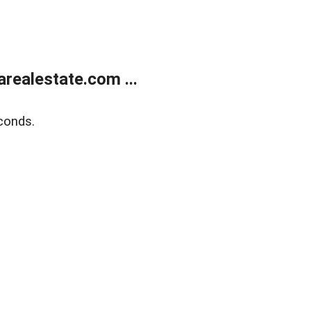
realestate.com ...
conds.