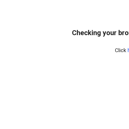
Checking your bro
Click