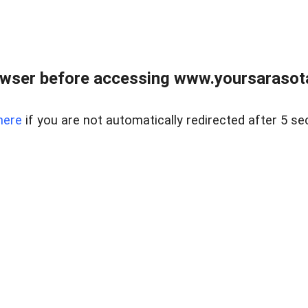
wser before accessing www.yoursarasota
here
if you are not automatically redirected after 5 se