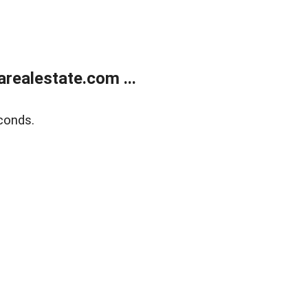
realestate.com ...
conds.