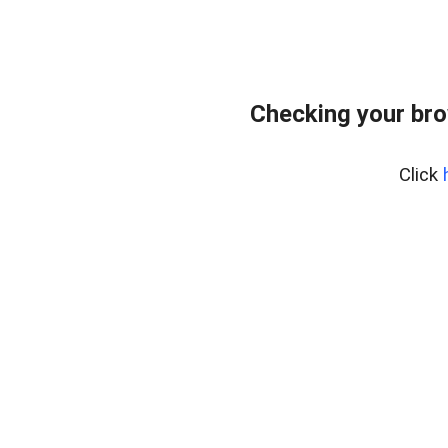
Checking your bro
Click