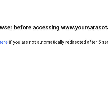
wser before accessing www.yoursarasota
here
if you are not automatically redirected after 5 se