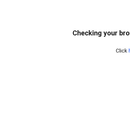
Checking your bro
Click