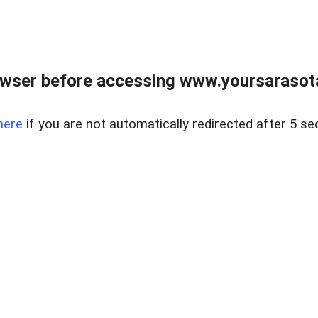
wser before accessing www.yoursarasota
here
if you are not automatically redirected after 5 se