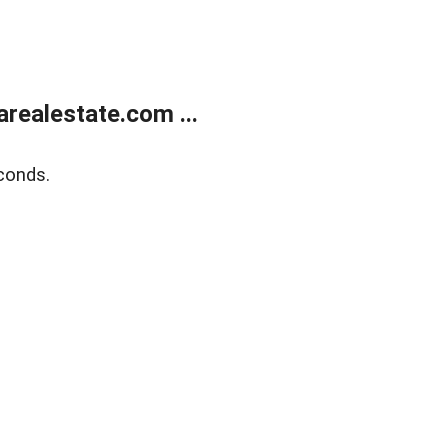
realestate.com ...
conds.