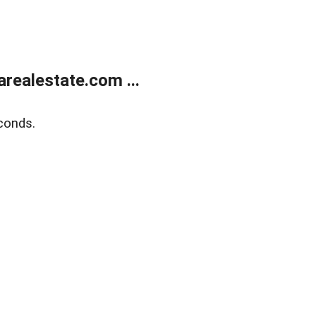
realestate.com ...
conds.