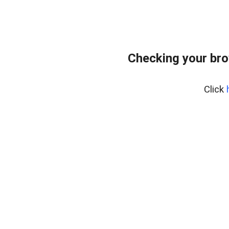
Checking your bro
Click