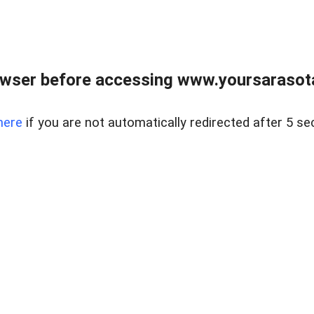
wser before accessing www.yoursarasota
here
if you are not automatically redirected after 5 se