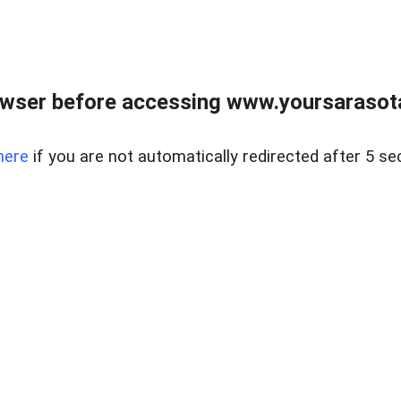
wser before accessing www.yoursarasota
here
if you are not automatically redirected after 5 se