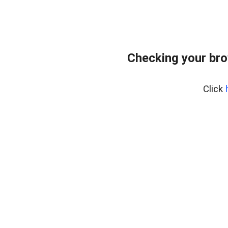
Checking your bro
Click