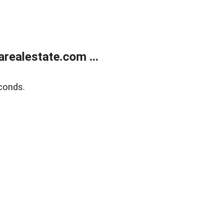
realestate.com ...
conds.