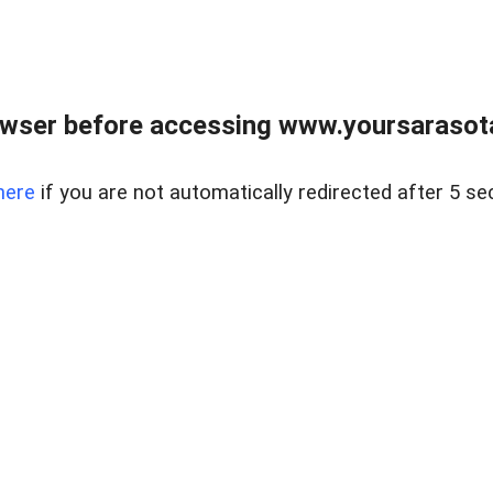
wser before accessing www.yoursarasota
here
if you are not automatically redirected after 5 se