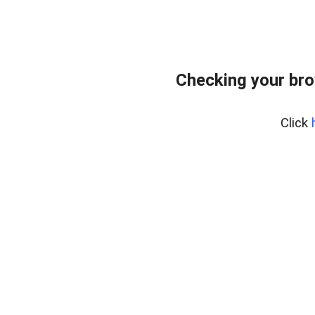
Checking your bro
Click