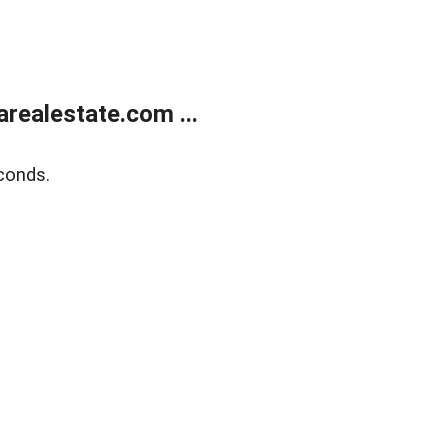
realestate.com ...
conds.