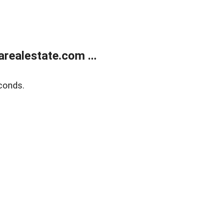
realestate.com ...
conds.