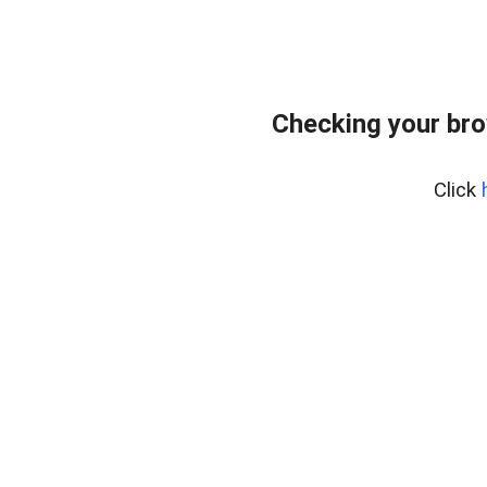
Checking your bro
Click