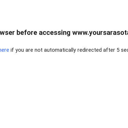
wser before accessing www.yoursarasota
here
if you are not automatically redirected after 5 se