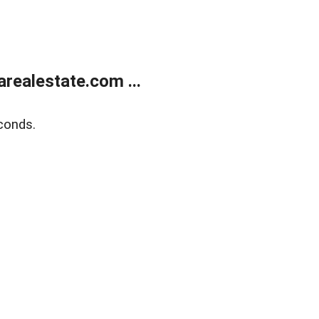
realestate.com ...
conds.