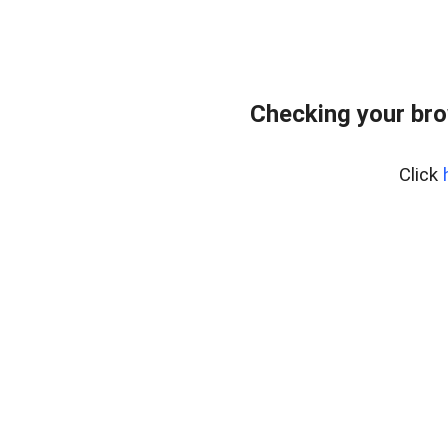
Checking your bro
Click