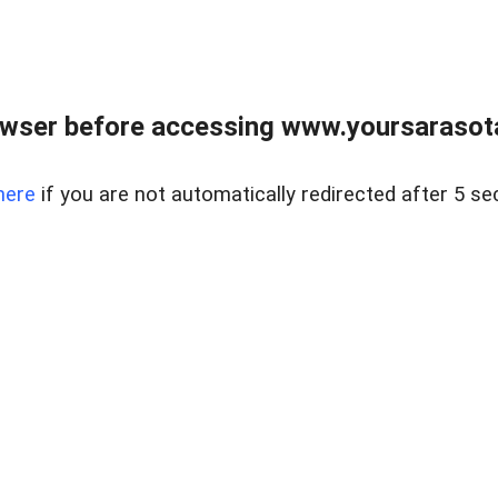
wser before accessing www.yoursarasota
here
if you are not automatically redirected after 5 se