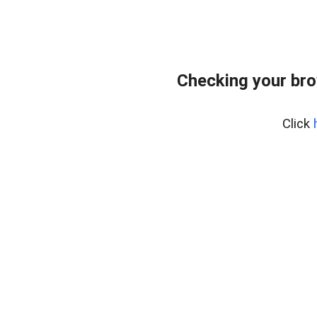
Checking your bro
Click