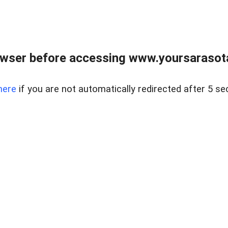
wser before accessing www.yoursarasota
here
if you are not automatically redirected after 5 se