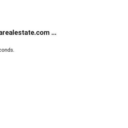
realestate.com ...
conds.