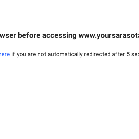
wser before accessing www.yoursarasota
here
if you are not automatically redirected after 5 se