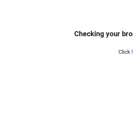
Checking your bro
Click