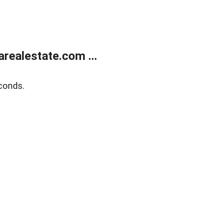
realestate.com ...
conds.