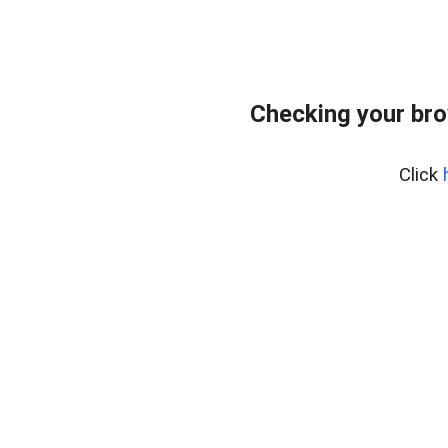
Checking your bro
Click