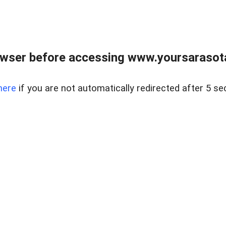
wser before accessing www.yoursarasota
here
if you are not automatically redirected after 5 se