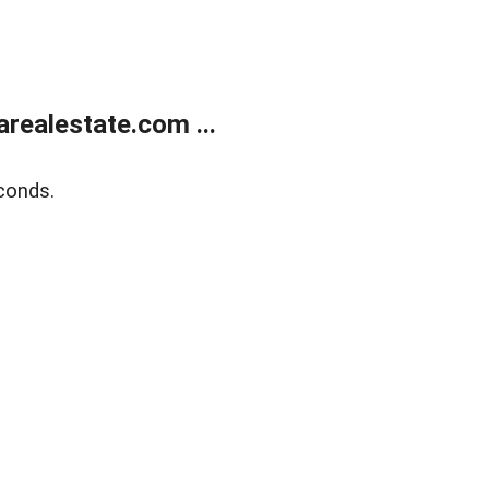
realestate.com ...
conds.