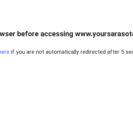
wser before accessing www.yoursarasota
here
if you are not automatically redirected after 5 se