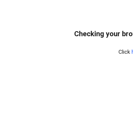
Checking your bro
Click