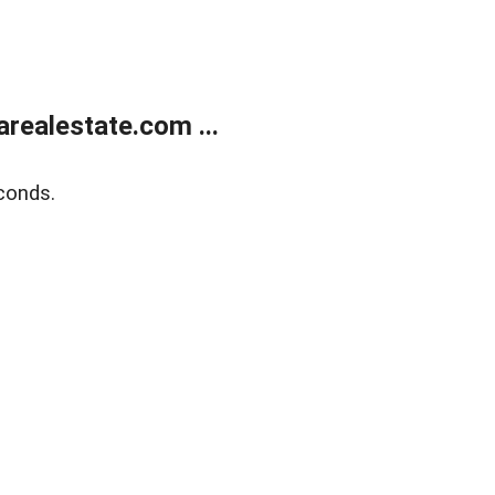
realestate.com ...
conds.