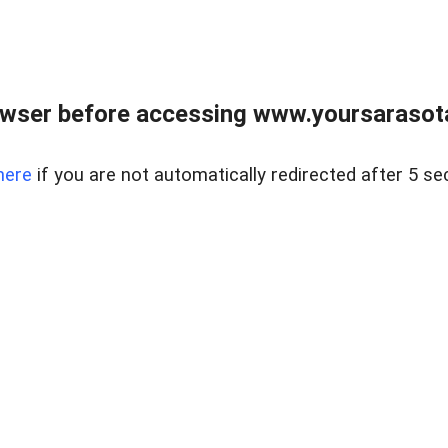
wser before accessing www.yoursarasota
here
if you are not automatically redirected after 5 se