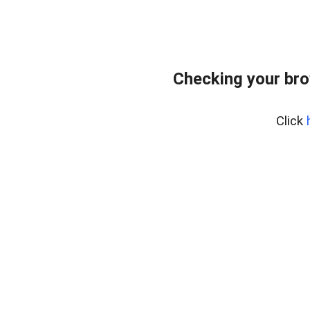
Checking your bro
Click