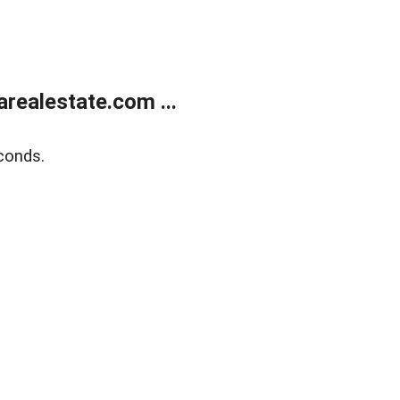
realestate.com ...
conds.