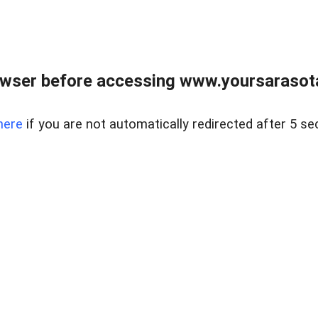
wser before accessing www.yoursarasota
here
if you are not automatically redirected after 5 se