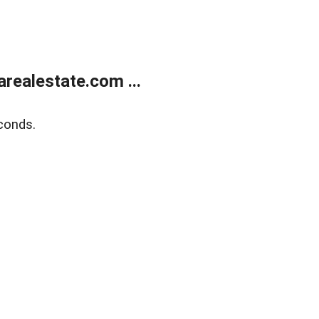
realestate.com ...
conds.