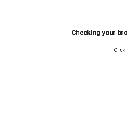
Checking your bro
Click