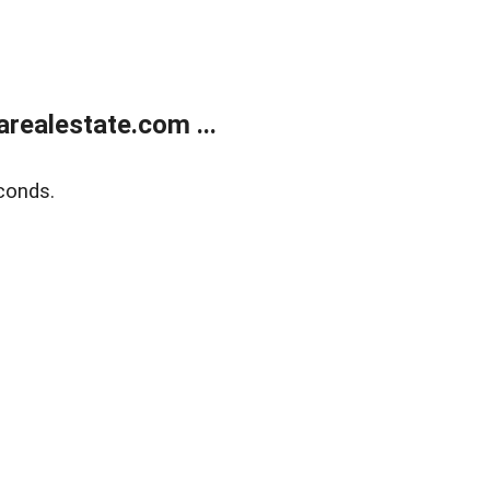
realestate.com ...
conds.