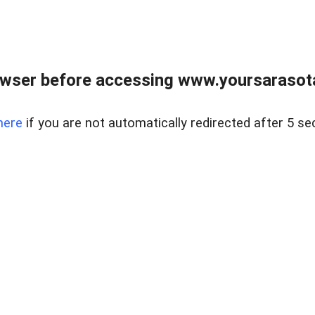
wser before accessing www.yoursarasota
here
if you are not automatically redirected after 5 se