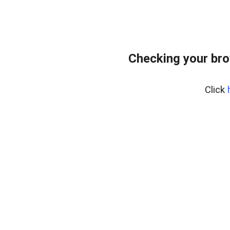
Checking your bro
Click