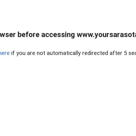
wser before accessing www.yoursarasota
here
if you are not automatically redirected after 5 se