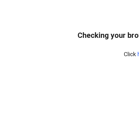
Checking your bro
Click