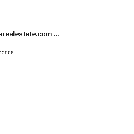
realestate.com ...
conds.