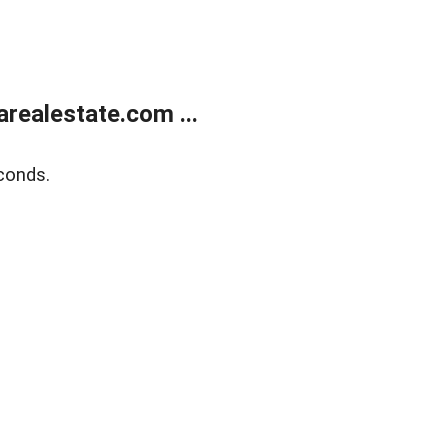
realestate.com ...
conds.