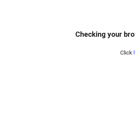
Checking your bro
Click