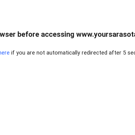
wser before accessing www.yoursarasota
here
if you are not automatically redirected after 5 se