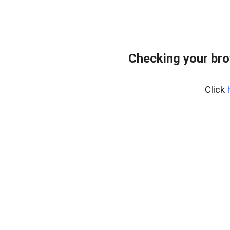
Checking your bro
Click