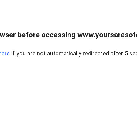
wser before accessing www.yoursarasota
here
if you are not automatically redirected after 5 se