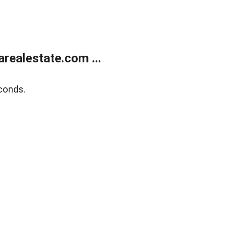
realestate.com ...
conds.