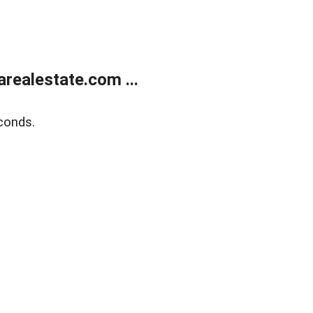
realestate.com ...
conds.