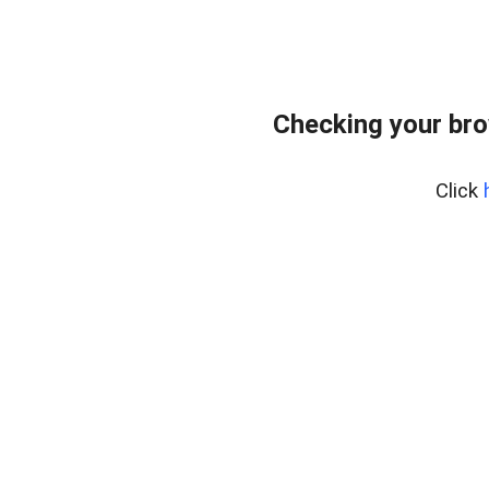
Checking your bro
Click