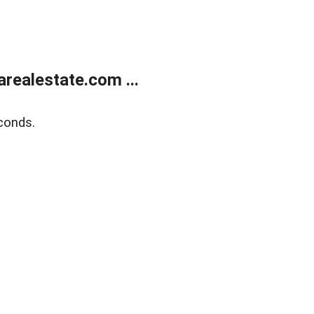
realestate.com ...
conds.