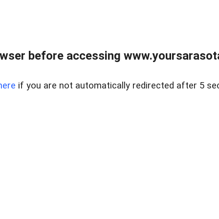
wser before accessing www.yoursarasota
here
if you are not automatically redirected after 5 se