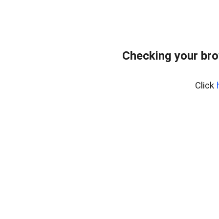
Checking your bro
Click