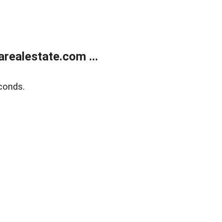
realestate.com ...
conds.