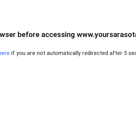
wser before accessing www.yoursarasota
here
if you are not automatically redirected after 5 se