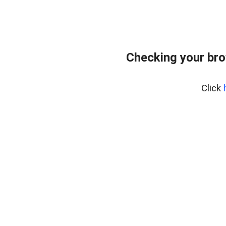
Checking your bro
Click