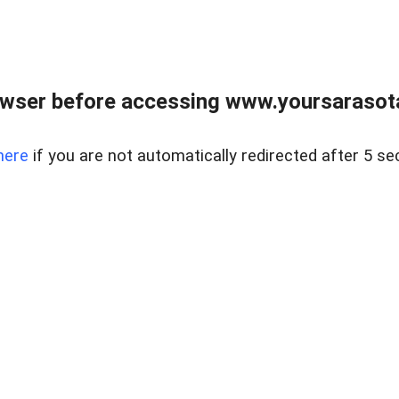
wser before accessing www.yoursarasota
here
if you are not automatically redirected after 5 se