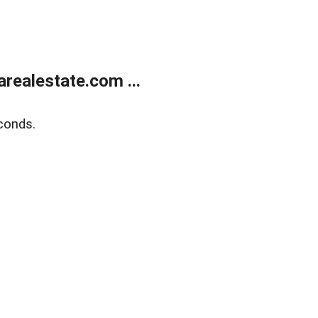
realestate.com ...
conds.