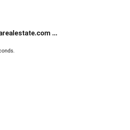
realestate.com ...
conds.