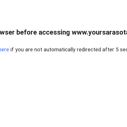
wser before accessing www.yoursarasota
here
if you are not automatically redirected after 5 se