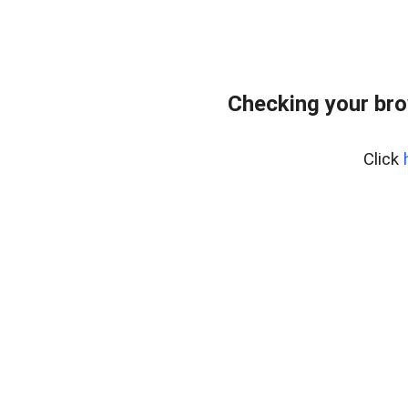
Checking your bro
Click