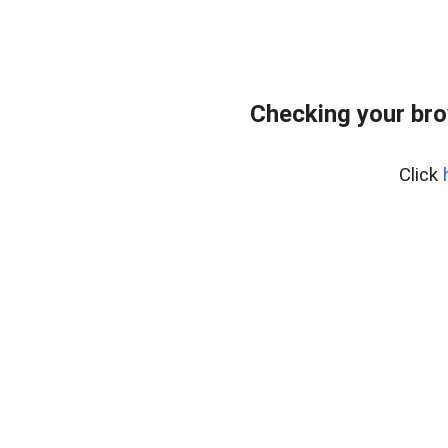
Checking your bro
Click