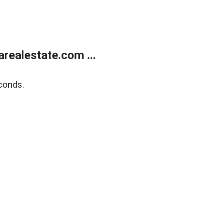
realestate.com ...
conds.