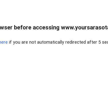
wser before accessing www.yoursarasota
here
if you are not automatically redirected after 5 se