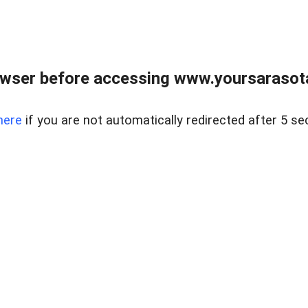
wser before accessing www.yoursarasota
here
if you are not automatically redirected after 5 se