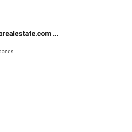
realestate.com ...
conds.