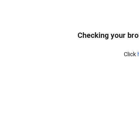
Checking your bro
Click