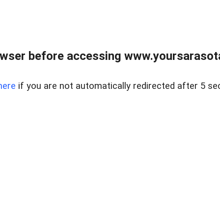
wser before accessing www.yoursarasota
here
if you are not automatically redirected after 5 se