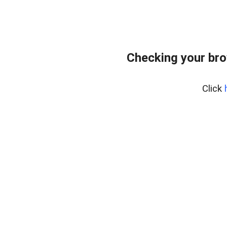
Checking your bro
Click