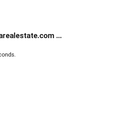
realestate.com ...
conds.