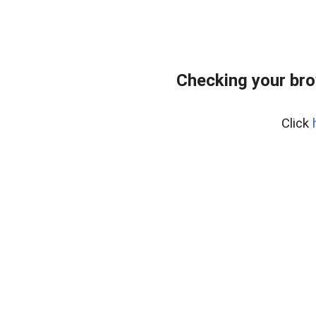
Checking your bro
Click