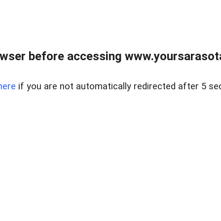
wser before accessing www.yoursarasota
here
if you are not automatically redirected after 5 se