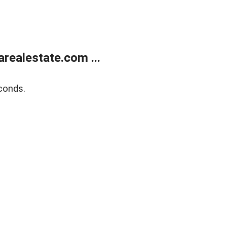
realestate.com ...
conds.