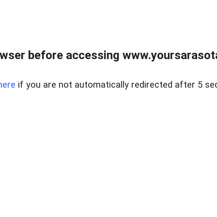
wser before accessing www.yoursarasota
here
if you are not automatically redirected after 5 se