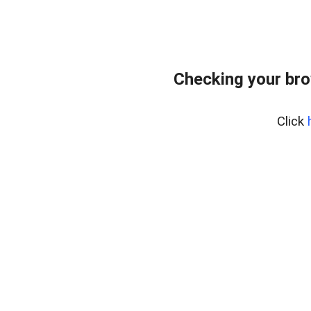
Checking your bro
Click