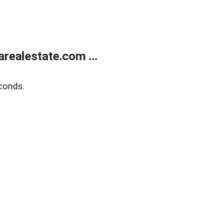
realestate.com ...
conds.