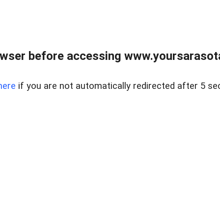
wser before accessing www.yoursarasota
here
if you are not automatically redirected after 5 se