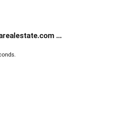
realestate.com ...
conds.