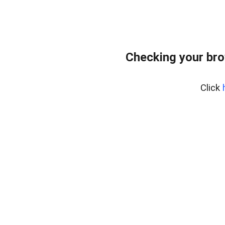
Checking your bro
Click